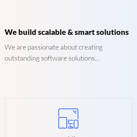
We build scalable & smart solutions
We are passionate about creating
outstanding software solutions...