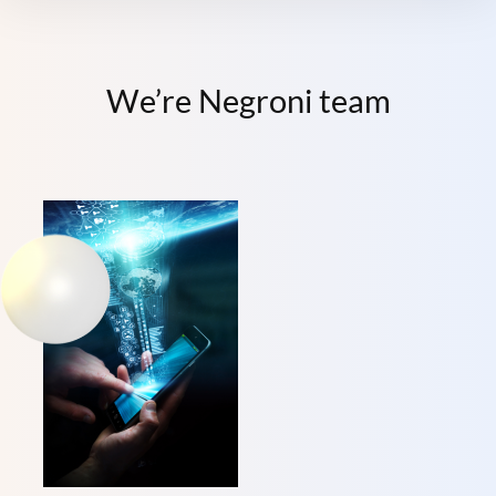
We’re Negroni team