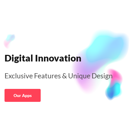
Digital Innovation
Exclusive Features & Unique Design
Our Apps