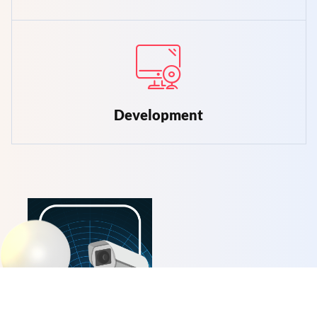
Development