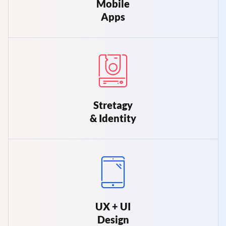
Mobile
Apps
Stretagy
& Identity
UX + UI
Design